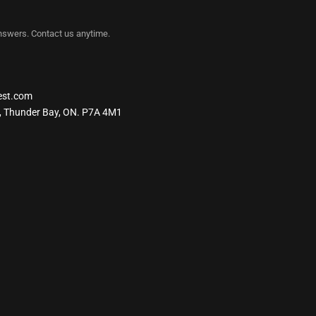
nswers. Contact us anytime.
est.com
, Thunder Bay, ON. P7A 4M1