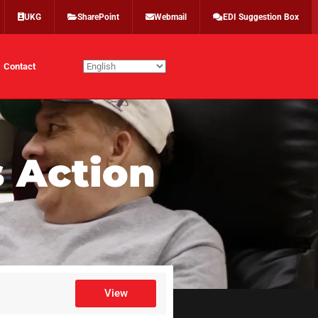
UKG
SharePoint
Webmail
EDI Suggestion Box
Contact
 Action
View