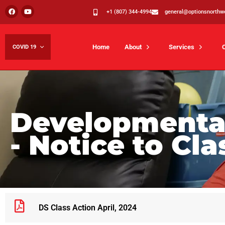
+1 (807) 344-4994
general@optionsnorthw
Home
About
Services
COVID 19
Developmental
- Notice to Cl
DS Class Action April, 2024