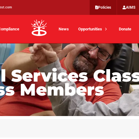
est.com
Policies
AIMS
Compliance
News
Opportunities
Donate
 Services Class
ass Members