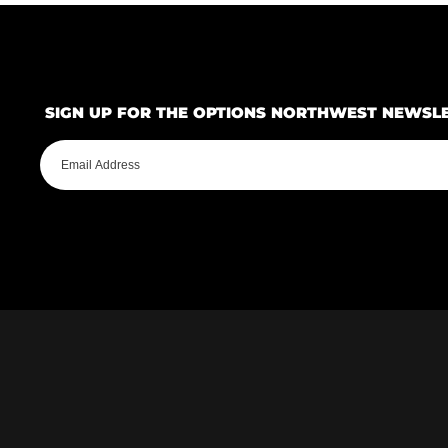
SIGN UP FOR THE OPTIONS NORTHWEST NEWSL