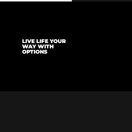
LIVE LIFE YOUR
WAY WITH
OPTIONS