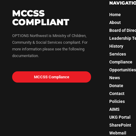
NAVIGATI
MCCSS
Home
COMPLIANT
About
Board of Dire
OPTIONS Northwest is Ministry of Children,
Leadership 
Community & Social Services compliant. For
History
more information please see the following
Services
documentation.
Compliance
Opportunities
MCCSS Compliance
News
Donate
Contact
Policies
AIMS
UKG Portal
SharePoint
Webmail