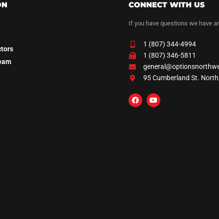
ON
CONNECT WITH US
If you have questions we have a
1 (807) 344-4994
ctors
1 (807) 346-5811
Team
general@optionsnorthw
95 Cumberland St. North