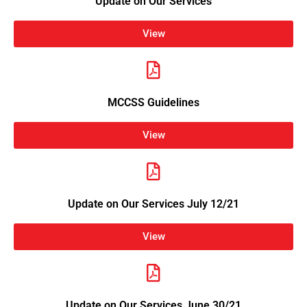
Update on Our Services
View
MCCSS Guidelines
View
Update on Our Services July 12/21
View
Update on Our Services June 30/21