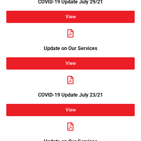
COVID-19 Update July 29/21
View
Update on Our Services
View
COVID-19 Update July 23/21
View