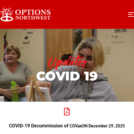
Updates
COVID 19
COVID-19 Decommission of
COVaxON December 29, 2025