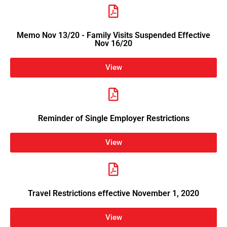
Memo Nov 13/20 - Family Visits Suspended Effective
Nov 16/20
View
Reminder of Single Employer Restrictions
View
Travel Restrictions effective November 1, 2020
View