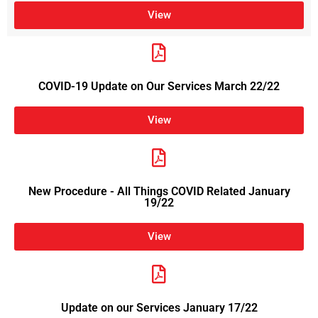
View
COVID-19 Update on Our Services March 22/22
View
New Procedure - All Things COVID Related January
19/22
View
Update on our Services January 17/22