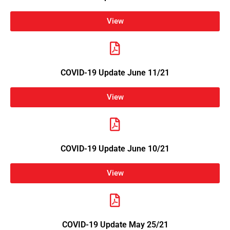
View
COVID-19 Update June 11/21
View
COVID-19 Update June 10/21
View
COVID-19 Update May 25/21