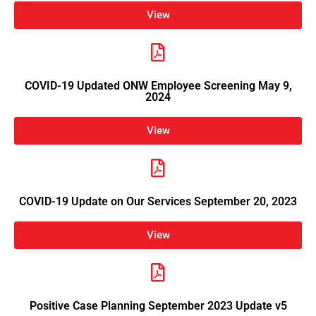
View
COVID-19 Updated ONW Employee Screening May 9,
2024
View
COVID-19 Update on Our Services September 20, 2023
View
Positive Case Planning September 2023 Update v5