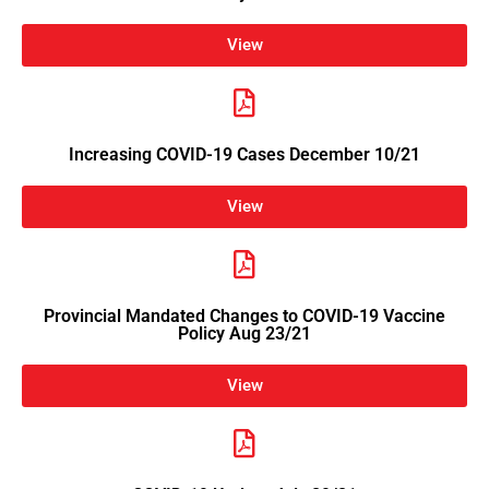
View
Increasing COVID-19 Cases December 10/21
View
Provincial Mandated Changes to COVID-19 Vaccine
Policy Aug 23/21
View