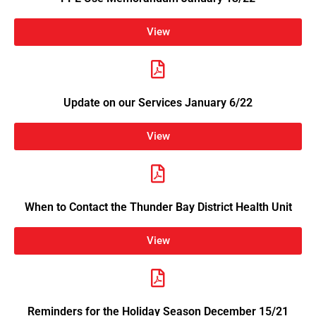
View
Update on our Services January 6/22
View
When to Contact the Thunder Bay District Health Unit
View
Reminders for the Holiday Season December 15/21