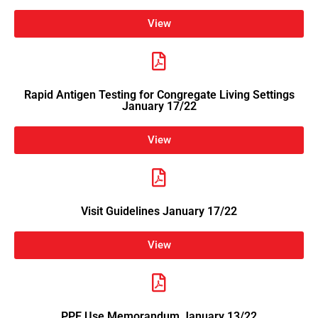
View
Rapid Antigen Testing for Congregate Living Settings
January 17/22
View
Visit Guidelines January 17/22
View
PPE Use Memorandum January 13/22