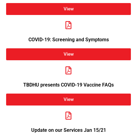
View
COVID-19: Screening and Symptoms
View
TBDHU presents COVID-19 Vaccine FAQs
View
Update on our Services Jan 15/21