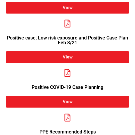
View
Positive case; Low risk exposure and Positive Case Plan
Feb 8/21
View
Positive COVID-19 Case Planning
View
PPE Recommended Steps