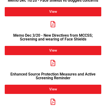
Memo Dec 10/20 - Face Shields vs Goggles concerns
View
Memo Dec 3/20 - New Directives from MCCSS;
Screening and wearing of Face Shields
View
Enhanced Source Protection Measures and Active
Screening Reminder
View