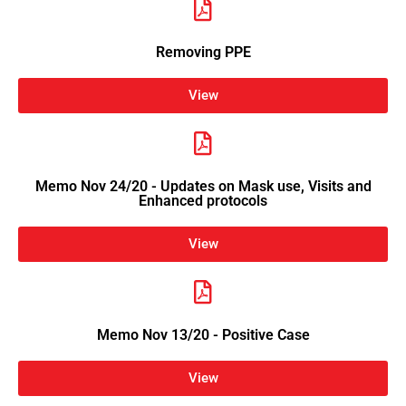
Removing PPE
View
Memo Nov 24/20 - Updates on Mask use, Visits and
Enhanced protocols
View
Memo Nov 13/20 - Positive Case
View