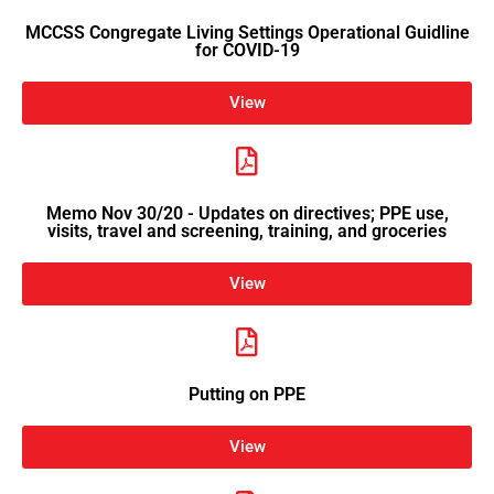
MCCSS Congregate Living Settings Operational Guidline
for COVID-19
View
Memo Nov 30/20 - Updates on directives; PPE use,
visits, travel and screening, training, and groceries
View
Putting on PPE
View