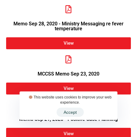
Memo Sep 28, 2020 - Ministry Messaging re fever
temperature
View
MCCSS Memo Sep 23, 2020
View
This website uses cookies to improve your web
experience.
Accept
Memo Sep 21, 2020 - Positive Case Planning
View