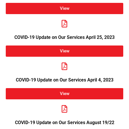
View
COVID-19 Update on Our Services April 25, 2023
View
COVID-19 Update on Our Services April 4, 2023
View
COVID-19 Update on Our Services August 19/22