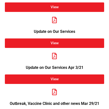
View
Update on Our Services
View
Update on Our Services Apr 3/21
View
Outbreak, Vaccine Clinic and other news Mar 29/21