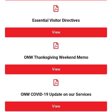
Essential Visitor Directives
View
ONW Thanksgiving Weekend Memo
View
ONW COVID-19 Update on our Services
View