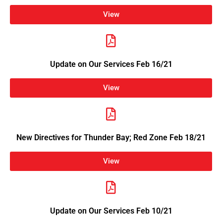
View
Update on Our Services Feb 16/21
View
New Directives for Thunder Bay; Red Zone Feb 18/21
View
Update on Our Services Feb 10/21