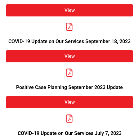
View
COVID-19 Update on Our Services September 18, 2023
View
Positive Case Planning September 2023 Update
View
COVID-19 Update on Our Services July 7, 2023