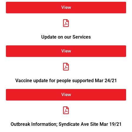
View
Update on our Services
View
Vaccine update for people supported Mar 24/21
View
Outbreak Information; Syndicate Ave Site Mar 19/21