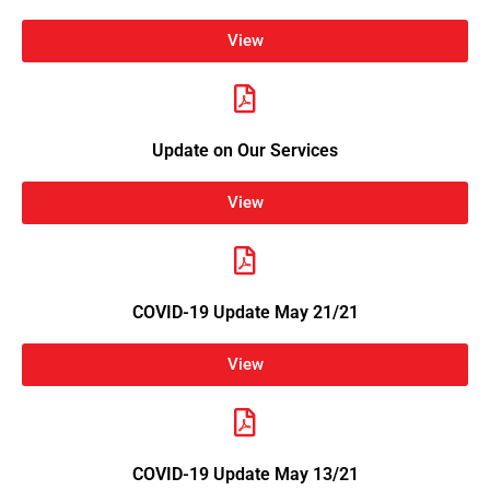
View
Update on Our Services
View
COVID-19 Update May 21/21
View
COVID-19 Update May 13/21