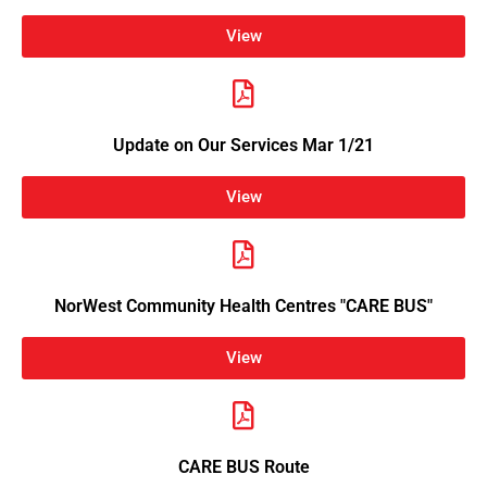
View
Update on Our Services Mar 1/21
View
NorWest Community Health Centres "CARE BUS"
View
CARE BUS Route