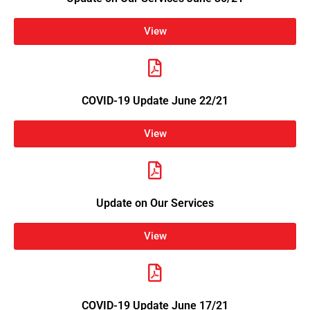
View
COVID-19 Update June 22/21
View
Update on Our Services
View
COVID-19 Update June 17/21