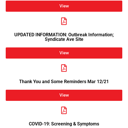
View
UPDATED INFORMATION: Outbreak Information;
Syndicate Ave Site
View
Thank You and Some Reminders Mar 12/21
View
COVID-19: Screening & Symptoms