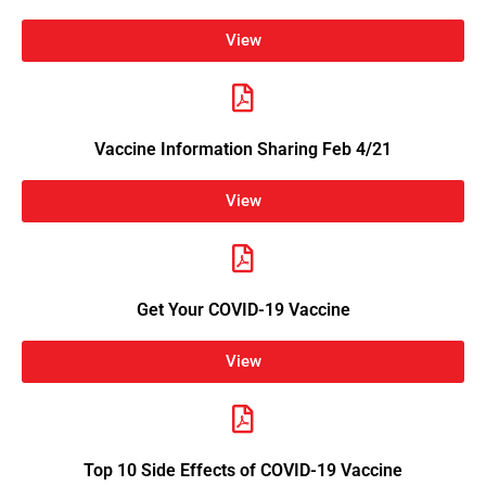
View
Vaccine Information Sharing Feb 4/21
View
Get Your COVID-19 Vaccine
View
Top 10 Side Effects of COVID-19 Vaccine