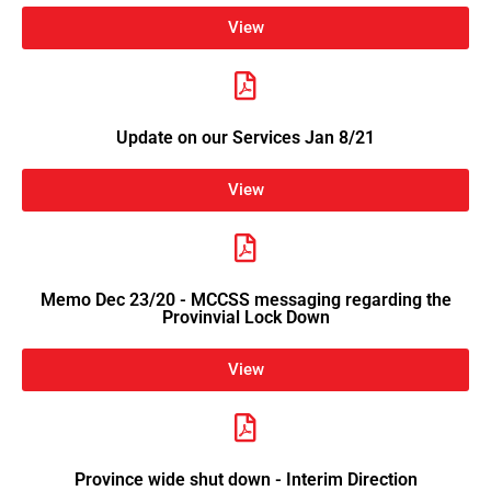
View
Update on our Services Jan 8/21
View
Memo Dec 23/20 - MCCSS messaging regarding the
Provinvial Lock Down
View
Province wide shut down - Interim Direction