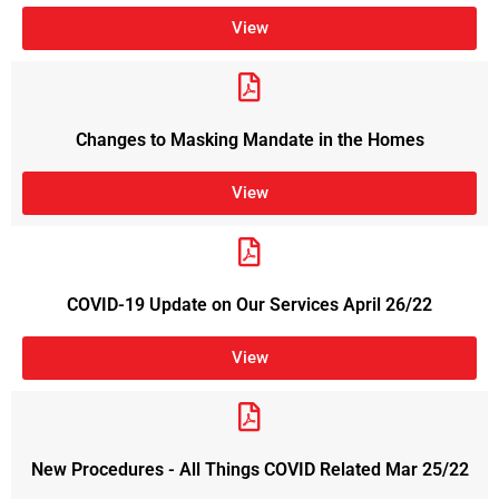
View
Changes to Masking Mandate in the Homes
View
COVID-19 Update on Our Services April 26/22
View
New Procedures - All Things COVID Related Mar 25/22