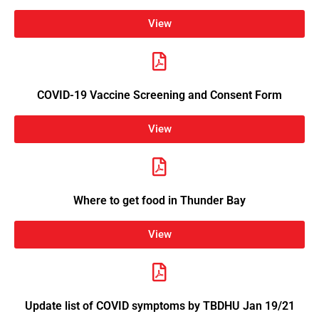
View
COVID-19 Vaccine Screening and Consent Form
View
Where to get food in Thunder Bay
View
Update list of COVID symptoms by TBDHU Jan 19/21