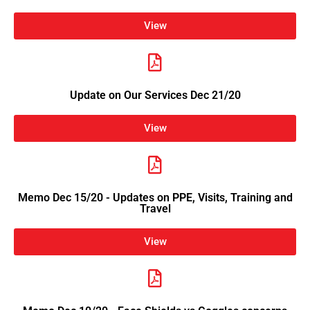
View
Update on Our Services Dec 21/20
View
Memo Dec 15/20 - Updates on PPE, Visits, Training and
Travel
View