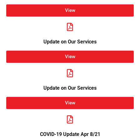
View
Update on Our Services
View
Update on Our Services
View
COVID-19 Update Apr 8/21