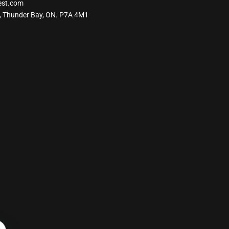
est.com
, Thunder Bay, ON. P7A 4M1