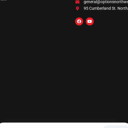
general@optionsnorthw
95 Cumberland St. North