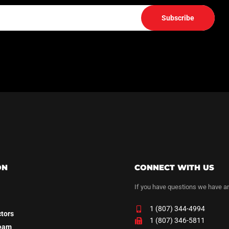
Subscribe
ON
CONNECT WITH US
If you have questions we have a
1 (807) 344-4994
ctors
1 (807) 346-5811
Team