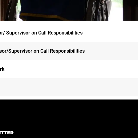
/ Supervisor on Call Responsibilities
or/Supervisor on Call Responsibilities
ork
ETTER