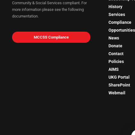
Community & Social Services compliant. For
History
more information please see the following
Services
documentation.
Compliance
Opportunities
MCCSS Compliance
News
Donate
Contact
Policies
AIMS
UKG Portal
SharePoint
Webmail