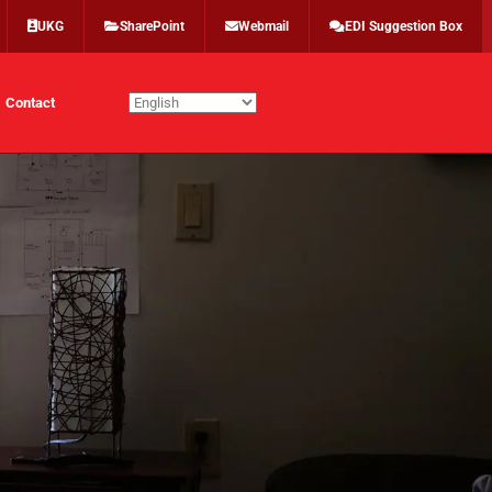
UKG
SharePoint
Webmail
EDI Suggestion Box
Contact