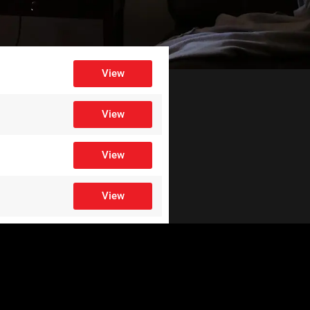
View
View
View
View