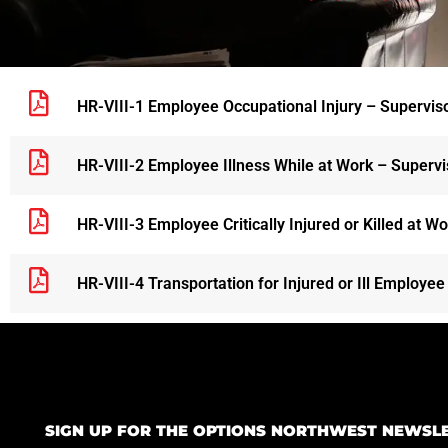
HR-VIII-1 Employee Occupational Injury – Supervisor
HR-VIII-2 Employee Illness While at Work – Supervis
HR-VIII-3 Employee Critically Injured or Killed at W
HR-VIII-4 Transportation for Injured or Ill Employee
SIGN UP FOR THE OPTIONS NORTHWEST NEWSL