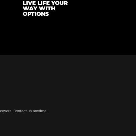
LIVE LIFE YOUR
WAY WITH
OPTIONS
nswers. Contact us anytime.