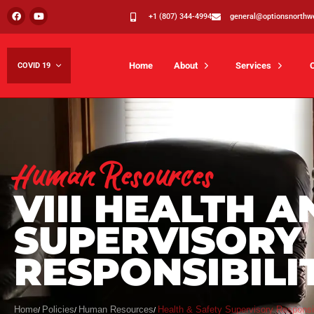
+1 (807) 344-4994
general@optionsnorthw
Home
About
Services
COVID 19
Human Resources
VIII HEALTH A
SUPERVISORY
RESPONSIBILI
Home
Policies
Human Resources
Health & Safety Supervisory Responsib