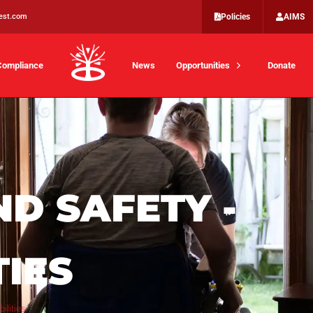
est.com
Policies
AIMS
Compliance
News
Opportunities
Donate
ND SAFETY -
TIES
ilities