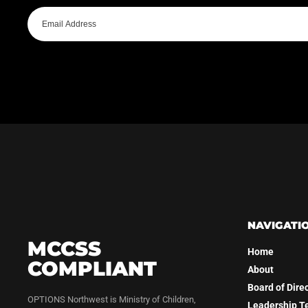
NAVIGATI
MCCSS
Home
COMPLIANT
About
Board of Dire
OPTIONS Northwest is Ministry of Children,
Leadership 